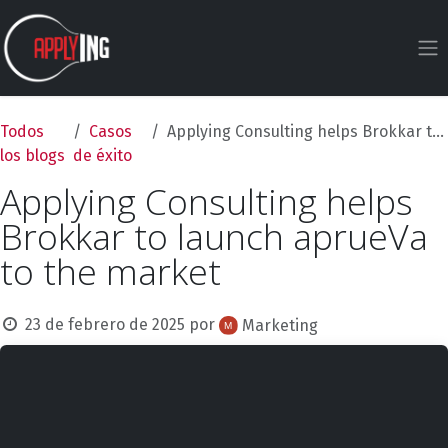
Ir al contenido
Todos
Casos
Applying Consulting helps Brokkar to launch aprueVa to the market
los blogs
de éxito
Applying Consulting helps
Brokkar to launch aprueVa
to the market
23 de febrero de 2025
por
Marketing