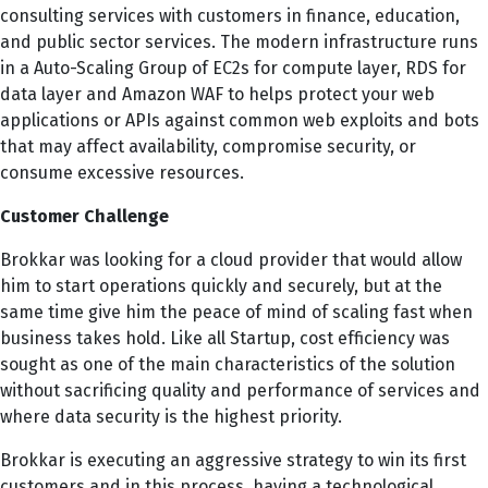
consulting services with customers in finance, education,
and public sector services. The modern infrastructure runs
in a Auto-Scaling Group of EC2s for compute layer, RDS for
data layer and Amazon WAF to helps protect your web
applications or APIs against common web exploits and bots
that may affect availability, compromise security, or
consume excessive resources.
Customer Challenge
Brokkar was looking for a cloud provider that would allow
him to start operations quickly and securely, but at the
same time give him the peace of mind of scaling fast when
business takes hold. Like all Startup, cost efficiency was
sought as one of the main characteristics of the solution
without sacrificing quality and performance of services and
where data security is the highest priority.
Brokkar is executing an aggressive strategy to win its first
customers and in this process, having a technological