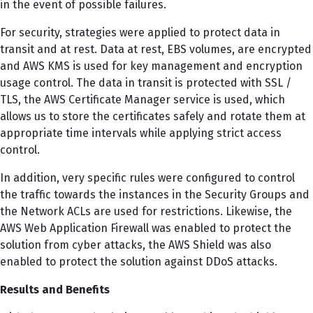
in the event of possible failures.
For security, strategies were applied to protect data in
transit and at rest. Data at rest, EBS volumes, are encrypted
and AWS KMS is used for key management and encryption
usage control. The data in transit is protected with SSL /
TLS, the AWS Certificate Manager service is used, which
allows us to store the certificates safely and rotate them at
appropriate time intervals while applying strict access
control.
In addition, very specific rules were configured to control
the traffic towards the instances in the Security Groups and
the Network ACLs are used for restrictions. Likewise, the
AWS Web Application Firewall was enabled to protect the
solution from cyber attacks, the AWS Shield was also
enabled to protect the solution against DDoS attacks.
Results and Benefits