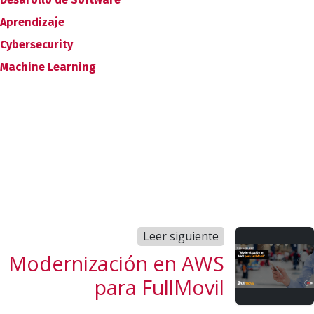
Aprendizaje
Cybersecurity
Machine Learning
Leer siguiente
Modernización en AWS
para FullMovil