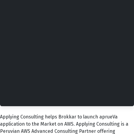
Applying Consulting helps Brokkar to launch aprueVa
application to the Market on AWS. Applying Consulting is a
Peruvian AWS Advanced Consulting Partner offering