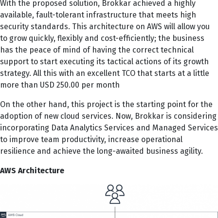
With the proposed solution, Brokkar achieved a highly
available, fault-tolerant infrastructure that meets high
security standards. This architecture on AWS will allow you
to grow quickly, flexibly and cost-efficiently; the business
has the peace of mind of having the correct technical
support to start executing its tactical actions of its growth
strategy. All this with an excellent TCO that starts at a little
more than USD 250.00 per month
On the other hand, this project is the starting point for the
adoption of new cloud services. Now, Brokkar is considering
incorporating Data Analytics Services and Managed Services
to improve team productivity, increase operational
resilience and achieve the long-awaited business agility.
AWS Architecture