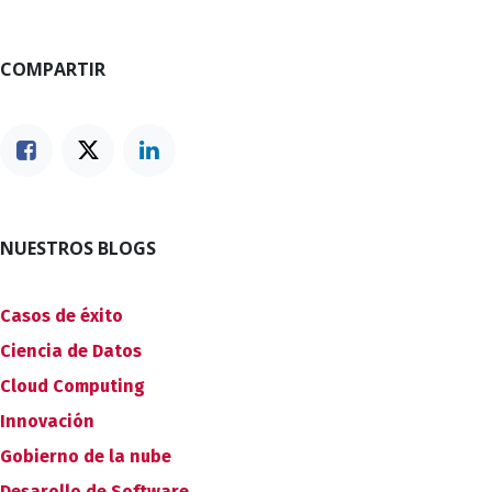
COMPARTIR
NUESTROS BLOGS
Casos de éxito
Ciencia de Datos
Cloud Computing
Innovación
Gobierno de la nube
Desarollo de Software