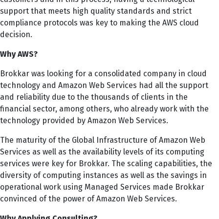
support that meets high quality standards and strict
compliance protocols was key to making the AWS cloud
decision.
Why AWS?
Brokkar was looking for a consolidated company in cloud
technology and Amazon Web Services had all the support
and reliability due to the thousands of clients in the
financial sector, among others, who already work with the
technology provided by Amazon Web Services.
The maturity of the Global Infrastructure of Amazon Web
Services as well as the availability levels of its computing
services were key for Brokkar. The scaling capabilities, the
diversity of computing instances as well as the savings in
operational work using Managed Services made Brokkar
convinced of the power of Amazon Web Services.
Why Applying Consulting?