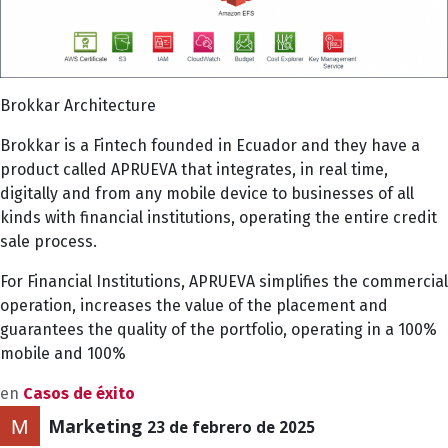
Brokkar Architecture
Brokkar is a Fintech founded in Ecuador and they have a
product called APRUEVA that integrates, in real time,
digitally and from any mobile device to businesses of all
kinds with financial institutions, operating the entire credit
sale process.
For Financial Institutions, APRUEVA simplifies the commercial
operation, increases the value of the placement and
guarantees the quality of the portfolio, operating in a 100%
mobile and 100%
en
Casos de éxito
Marketing
23 de febrero de 2025