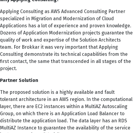
Applying Consulting as AWS Advanced Consulting Partner
specialized in Migration and Modernization of Cloud
Applications has a lot of experience and proven knowledge.
Dozens of Application Modernization projects guarantee the
quality of work and expertise of the Solution Architects
team. For Brokkar it was very important that Applying
Consulting demonstrate its technical capabilities from the
first contact, the same that transcended in all stages of the
project.
Partner Solution
The proposed solution is a highly available and fault
tolerant architecture in an AWS region. In the computational
layer, there are EC2 instances within a MultiAZ Autoscaling
Group, on which there is an Application Load Balancer to
distribute the application load. The data layer has an RDS
MultiAZ Instance to guarantee the availability of the service